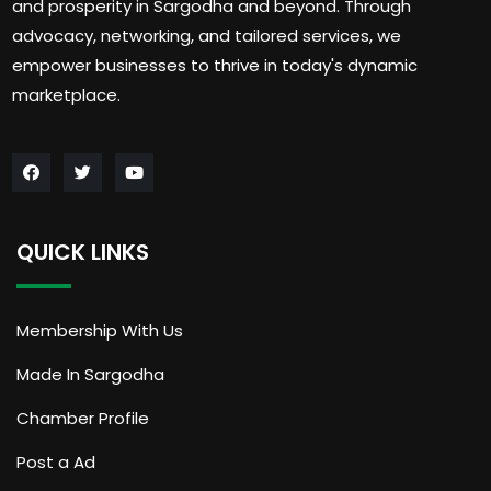
and prosperity in Sargodha and beyond. Through
advocacy, networking, and tailored services, we
empower businesses to thrive in today's dynamic
marketplace.
QUICK LINKS
Membership With Us
Made In Sargodha
Chamber Profile
Post a Ad