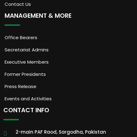
Contact Us
MANAGEMENT & MORE
Office Bearers
Secretariat Admins
Executive Members
Former Presidents
Press Release
Events and Activities
CONTACT INFO
2-main PAF Raod, Sargodha, Pakistan