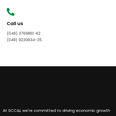
Call us
(048) 3769861-62
(048) 9230834-35
At SCC&I, we're committed to driving economic growth