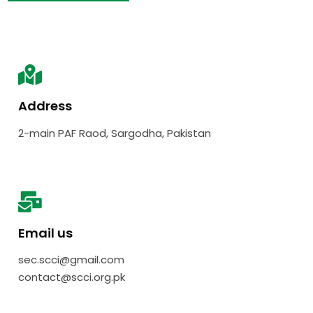
Address
2-main PAF Raod, Sargodha, Pakistan
Email us
sec.scci@gmail.com
contact@scci.org.pk