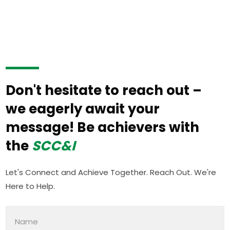
Don't hesitate to reach out –
we eagerly await your
message! Be achievers with
the
SCC&I
Let's Connect and Achieve Together. Reach Out. We're
Here to Help.