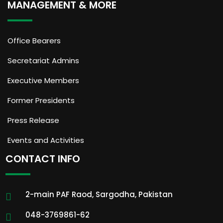
MANAGEMENT & MORE
Office Bearers
Secretariat Admins
Executive Members
Former Presidents
Press Release
Events and Activities
CONTACT INFO
2-main PAF Raod, Sargodha, Pakistan
048-3769861-62