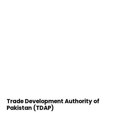
Queries, Punjab Job Center Opportunities, Police
Khidmet Markaz Assistance, And Nadra E Sahulat
Services, Streamline Your Administrative Tasks And
Access Valuable Resources All In One Place. Simplify
Your Processes And Focus On Your Business Growth
With Our Comprehensive Service Offerings.
Trade Development Authority of
Pakistan (TDAP)