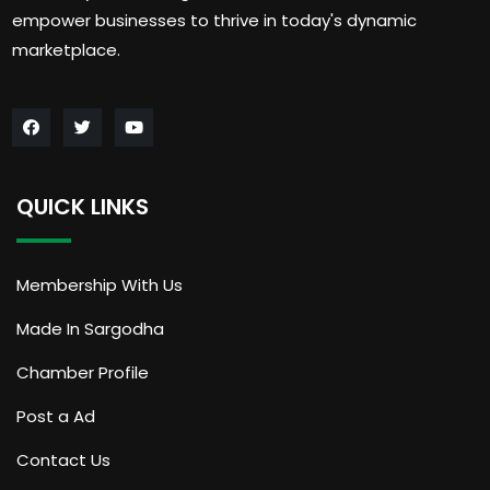
empower businesses to thrive in today's dynamic
marketplace.
QUICK LINKS
Membership With Us
Made In Sargodha
Chamber Profile
Post a Ad
Contact Us