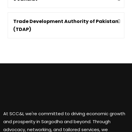
Trade Development Authority of Pakistan
(TDAP)
At SCC&I, we're committed to driving economic growth
and prosperity in Sargodha and beyond. Through
advocacy, networking, and tailored services, we