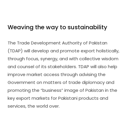
Weaving the way to sustainability
The Trade Development Authority of Pakistan
(TDAP) will develop and promote export holistically,
through focus, synergy, and with collective wisdom
and counsel of its stakeholders. TDAP will also help
improve market access through advising the
Government on matters of trade diplomacy and
promoting the “business” image of Pakistan in the
key export markets for Pakistani products and
services, the world over.