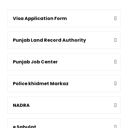
Visa Application Form
Punjab Land Record Authority
Punjab Job Center
Police khidmet Markaz
NADRA
e Sahulat