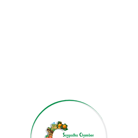
Muneeza Mudassir
DEPUTY SECRETARY GENERAL
FARRUKH AMEER
ACCOUNTS OFFICER
JAWAD ALI