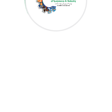
OFFICE ASSISTANT